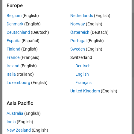
Europe
Belgium
(English)
Netherlands
(English)
Trust Center
Trademarks
Privacy Policy
Preventing Piracy
Denmark
(English)
Norway
(English)
Application Status
Contact Us
Deutschland
(Deutsch)
Österreich
(Deutsch)
© 1994-2026 The MathWorks, Inc.
España
(Español)
Portugal
(English)
Finland
(English)
Sweden
(English)
Select a Web 
Nordic
France
(Français)
Switzerland
Ireland
(English)
Deutsch
Italia
(Italiano)
English
Luxembourg
(English)
Français
United Kingdom
(English)
Asia Pacific
Australia
(English)
India
(English)
New Zealand
(English)