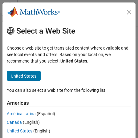
Skip to content
MATLAB Help Center
Off-Canvas Navigation Menu Toggle
Select a Web Site
Main Content
Resource
Source
Choose a web site to get translated content where available and
see local events and offers. Based on your location, we
Status
recommend that you select:
United States
.
United States
You can also select a web site from the following list
Americas
América Latina
(Español)
Canada
(English)
United States
(English)