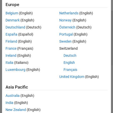
Europe
Belgium
(English)
Netherlands
(English)
Trust Center
Trademarks
Privacy Policy
Preventing Piracy
Denmark
(English)
Norway
(English)
Application Status
Contact Us
Deutschland
(Deutsch)
Österreich
(Deutsch)
© 1994-2026 The MathWorks, Inc.
España
(Español)
Portugal
(English)
Finland
(English)
Sweden
(English)
Select a Web 
Nordic
France
(Français)
Switzerland
Ireland
(English)
Deutsch
Italia
(Italiano)
English
Luxembourg
(English)
Français
United Kingdom
(English)
Asia Pacific
Australia
(English)
India
(English)
New Zealand
(English)