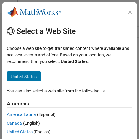
Skip to content
MATLAB Help Center
Off-Canvas Navigation Menu Toggle
Select a Web Site
Main Content
Resource
Source
Choose a web site to get translated content where available and
see local events and offers. Based on your location, we
Status
recommend that you select:
United States
.
United States
You can also select a web site from the following list
Americas
América Latina
(Español)
Canada
(English)
United States
(English)