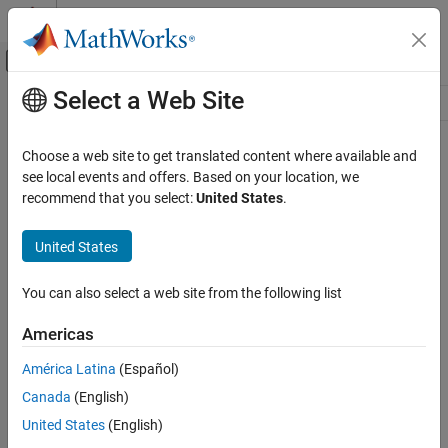
Skip to content
MATLAB Help Center
Off-Canvas Navigation Menu Toggle
Select a Web Site
Main Content
Resource
Source
Choose a web site to get translated content where available and
see local events and offers. Based on your location, we
Status
recommend that you select:
United States
.
United States
You can also select a web site from the following list
Americas
América Latina
(Español)
Canada
(English)
United States
(English)