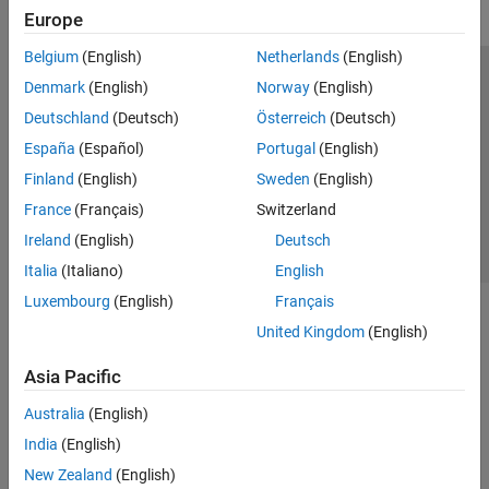
Europe
Belgium
(English)
Netherlands
(English)
Trust Center
Trademarks
Privacy Policy
Preventing Piracy
Denmark
(English)
Norway
(English)
Application Status
Contact Us
Deutschland
(Deutsch)
Österreich
(Deutsch)
© 1994-2026 The MathWorks, Inc.
España
(Español)
Portugal
(English)
Finland
(English)
Sweden
(English)
Select a Web 
Nordic
France
(Français)
Switzerland
Ireland
(English)
Deutsch
Italia
(Italiano)
English
Luxembourg
(English)
Français
United Kingdom
(English)
Asia Pacific
Australia
(English)
India
(English)
New Zealand
(English)