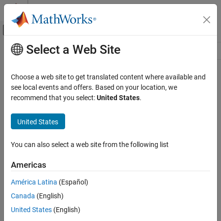
Skip to content
MATLAB Help Center
Off-Canvas Navigation Menu Toggle
Select a Web Site
Main Content
Resource
Source
Choose a web site to get translated content where available and
see local events and offers. Based on your location, we
Status
recommend that you select:
United States
.
United States
You can also select a web site from the following list
Americas
América Latina
(Español)
Canada
(English)
United States
(English)