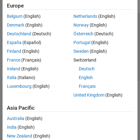
Europe
Belgium
(English)
Netherlands
(English)
Trust Center
Trademarks
Privacy Policy
Preventing Piracy
Denmark
(English)
Norway
(English)
Application Status
Contact Us
Deutschland
(Deutsch)
Österreich
(Deutsch)
© 1994-2026 The MathWorks, Inc.
España
(Español)
Portugal
(English)
Finland
(English)
Sweden
(English)
Select a Web 
Nordic
France
(Français)
Switzerland
Ireland
(English)
Deutsch
Italia
(Italiano)
English
Luxembourg
(English)
Français
United Kingdom
(English)
Asia Pacific
Australia
(English)
India
(English)
New Zealand
(English)