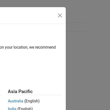
d on your location, we recommend
Asia Pacific
Australia
(English)
India
(English)