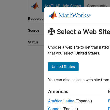
Skip to content
MATLAB Help Center
Community
Resource
Select a Web Sit
Source
Status
Choose a web site to get translated
that you select:
United States
.
United States
You can also select a web site from 
Americas
América Latina
(Español)
Canada
(English)