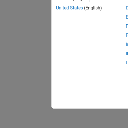
United States
(English)
F
F
I
I