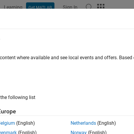
Learning
Sign In
Get MATLAB
e
 content where available and see local events and offers. Base
the following list
Europe
Belgium
(English)
Netherlands
(English)
Denmark
(English)
Norway
(English)