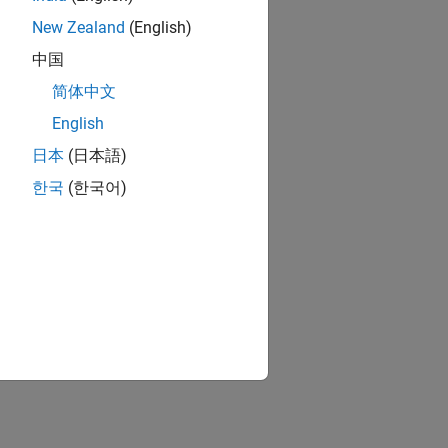
New Zealand
(English)
中国
简体中文
English
日本
(日本語)
한국
(한국어)