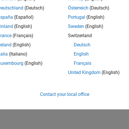
Deutschland
(Deutsch)
Österreich
(Deutsch)
España
(Español)
Portugal
(English)
inland
(English)
Sweden
(English)
rance
(Français)
Switzerland
reland
(English)
Deutsch
talia
(Italiano)
English
Luxembourg
(English)
Français
United Kingdom
(English)
Contact your local office