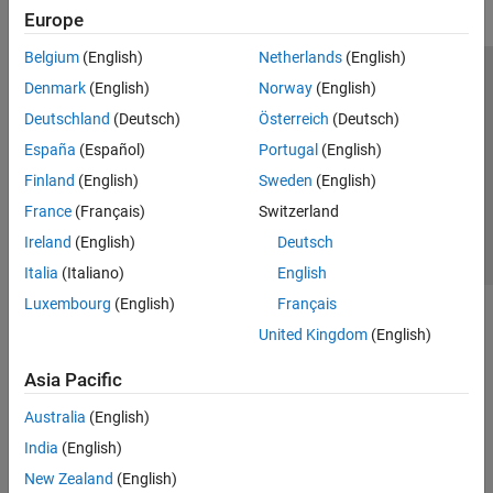
Europe
Belgium
(English)
Netherlands
(English)
Trust Center
Trademarks
Privacy Policy
Preventing Piracy
Denmark
(English)
Norway
(English)
Application Status
Contact Us
Deutschland
(Deutsch)
Österreich
(Deutsch)
© 1994-2026 The MathWorks, Inc.
España
(Español)
Portugal
(English)
Finland
(English)
Sweden
(English)
Select a Web 
Nordic
France
(Français)
Switzerland
Ireland
(English)
Deutsch
Italia
(Italiano)
English
Luxembourg
(English)
Français
United Kingdom
(English)
Asia Pacific
Australia
(English)
India
(English)
New Zealand
(English)