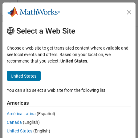
Skip to content
MATLAB Help Center
Off-Canvas Navigation Menu Toggle
Select a Web Site
Main Content
Resource
Source
Choose a web site to get translated content where available and
see local events and offers. Based on your location, we
Status
recommend that you select:
United States
.
United States
You can also select a web site from the following list
Americas
América Latina
(Español)
Canada
(English)
United States
(English)