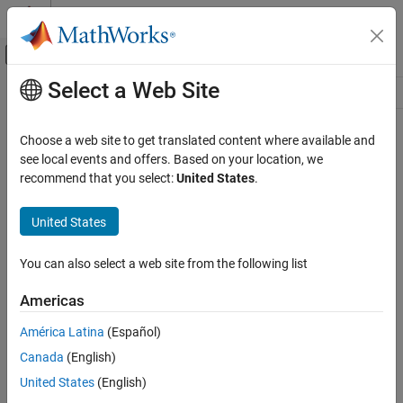
Skip to content
MATLAB Help Center
Off-Canvas Navigation Menu Toggle
Select a Web Site
Main Content
Resource
Source
Choose a web site to get translated content where available and
see local events and offers. Based on your location, we
Status
recommend that you select:
United States
.
United States
You can also select a web site from the following list
Americas
América Latina
(Español)
Canada
(English)
United States
(English)