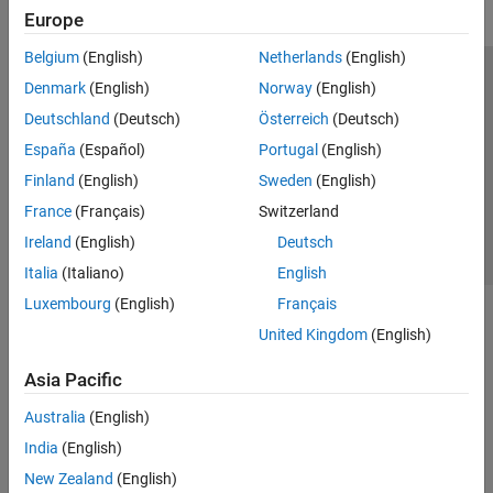
Europe
Belgium
(English)
Netherlands
(English)
Trust Center
Trademarks
Privacy Policy
Preventing Piracy
Denmark
(English)
Norway
(English)
Application Status
Contact Us
Deutschland
(Deutsch)
Österreich
(Deutsch)
© 1994-2026 The MathWorks, Inc.
España
(Español)
Portugal
(English)
Finland
(English)
Sweden
(English)
Select a Web 
Nordic
France
(Français)
Switzerland
Ireland
(English)
Deutsch
Italia
(Italiano)
English
Luxembourg
(English)
Français
United Kingdom
(English)
Asia Pacific
Australia
(English)
India
(English)
New Zealand
(English)