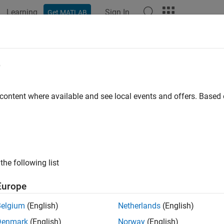
Learning
Sign In
Get MATLAB
e
 content where available and see local events and offers. Base
the following list
Europe
Belgium
(English)
Netherlands
(English)
Denmark
(English)
Norway
(English)