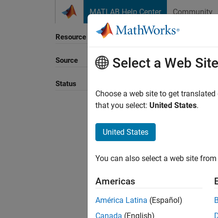
Skip to content
MATLAB Help Center
Community
Resource
Select a Web Sit
Source
Status
Choose a web site to get translated
that you select:
United States
.
United States
You can also select a web site from 
Americas
América Latina
(Español)
Canada
(English)