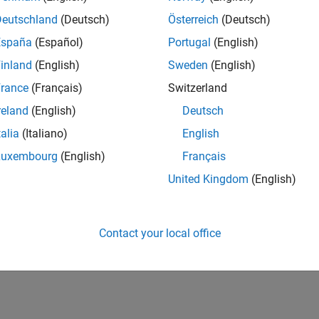
Deutschland
(Deutsch)
Österreich
(Deutsch)
España
(Español)
Portugal
(English)
inland
(English)
Sweden
(English)
rance
(Français)
Switzerland
reland
(English)
Deutsch
talia
(Italiano)
English
Luxembourg
(English)
Français
United Kingdom
(English)
Contact your local office