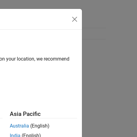
d on your location, we recommend
Asia Pacific
Australia
(English)
India
(English)