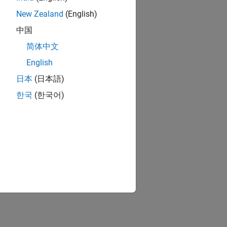
New Zealand
(English)
中国
简体中文
English
日本
(日本語)
한국
(한국어)