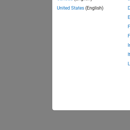
United States
(English)
F
F
I
I