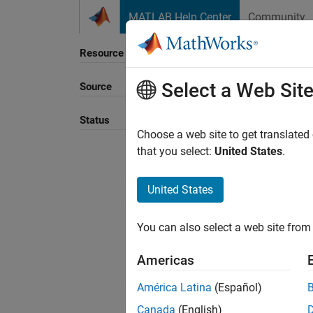
Skip to content
MATLAB Help Center
Community
Resource
Select a Web Sit
Source
Status
Choose a web site to get translated
that you select:
United States
.
United States
You can also select a web site from 
Americas
América Latina
(Español)
Canada
(English)