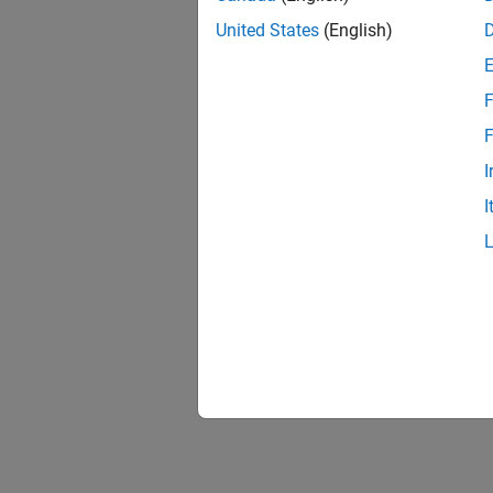
United States
(English)
F
F
I
I