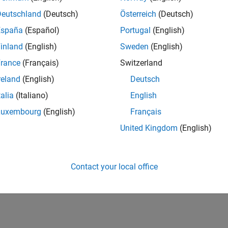
Deutschland
(Deutsch)
Österreich
(Deutsch)
España
(Español)
Portugal
(English)
inland
(English)
Sweden
(English)
rance
(Français)
Switzerland
reland
(English)
Deutsch
talia
(Italiano)
English
Luxembourg
(English)
Français
United Kingdom
(English)
Contact your local office