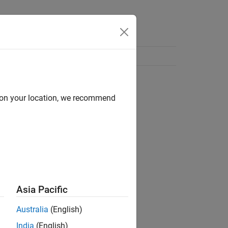
d on your location, we recommend
Asia Pacific
Australia
(English)
India
(English)