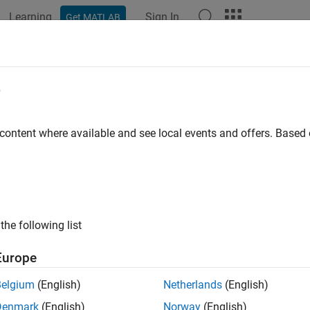
Learning
Sign In
Get MATLAB
e
 content where available and see local events and offers. Base
the following list
Europe
Belgium
(English)
Netherlands
(English)
Denmark
(English)
Norway
(English)