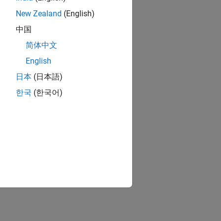
New Zealand
(English)
中国
简体中文
English
日本
(日本語)
한국
(한국어)