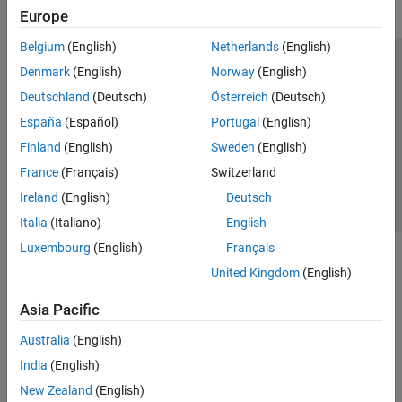
Europe
Belgium
(English)
Netherlands
(English)
Trust Center
Trademarks
Privacy Policy
Preventing Piracy
Denmark
(English)
Norway
(English)
Application Status
Contact Us
Deutschland
(Deutsch)
Österreich
(Deutsch)
© 1994-2026 The MathWorks, Inc.
España
(Español)
Portugal
(English)
Finland
(English)
Sweden
(English)
Select a Web 
Nordic
France
(Français)
Switzerland
Ireland
(English)
Deutsch
Italia
(Italiano)
English
Luxembourg
(English)
Français
United Kingdom
(English)
Asia Pacific
Australia
(English)
India
(English)
New Zealand
(English)