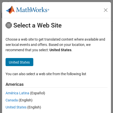
Skip to content
MATLAB Help Center
Off-Canvas Navigation Menu Toggle
Select a Web Site
Main Content
Resource
Source
Choose a web site to get translated content where available and
see local events and offers. Based on your location, we
Status
recommend that you select:
United States
.
United States
You can also select a web site from the following list
Americas
América Latina
(Español)
Canada
(English)
United States
(English)