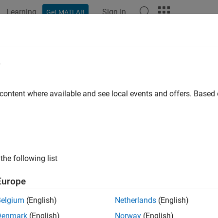
Learning
Sign In
Get MATLAB
e
y
 content where available and see local events and offers. Base
the following list
Europe
Belgium
(English)
Netherlands
(English)
Denmark
(English)
Norway
(English)