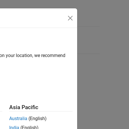
d on your location, we recommend
Asia Pacific
Australia
(English)
India
(English)