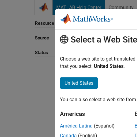
Skip to content
MATLAB Help Center
Community
Resource
Select a Web Sit
Source
Sort B
Status
Choose a web site to get translated
that you select:
United States
.
United States
You can also select a web site from 
Americas
América Latina
(Español)
Canada
(English)