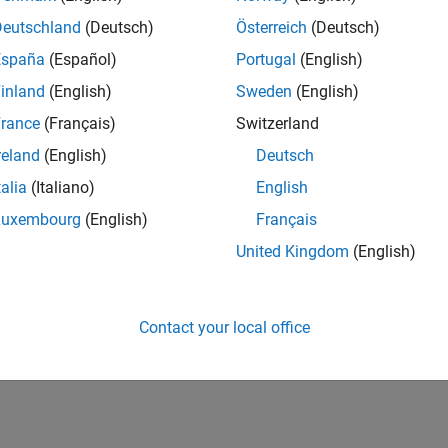
Deutschland
(Deutsch)
Österreich
(Deutsch)
España
(Español)
Portugal
(English)
inland
(English)
Sweden
(English)
rance
(Français)
Switzerland
reland
(English)
Deutsch
talia
(Italiano)
English
Luxembourg
(English)
Français
United Kingdom
(English)
Contact your local office