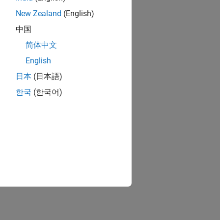
New Zealand
(English)
中国
简体中文
English
日本
(日本語)
한국
(한국어)