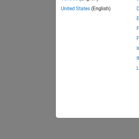
United States
(English)
F
F
I
I