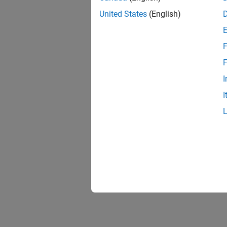
United States
(English)
F
F
I
I