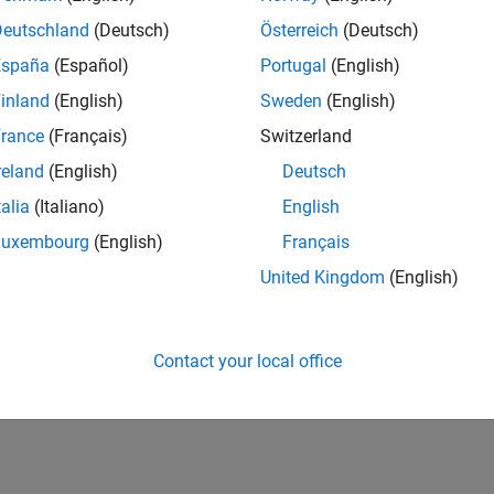
Deutschland
(Deutsch)
Österreich
(Deutsch)
España
(Español)
Portugal
(English)
inland
(English)
Sweden
(English)
rance
(Français)
Switzerland
reland
(English)
Deutsch
talia
(Italiano)
English
Luxembourg
(English)
Français
United Kingdom
(English)
Contact your local office