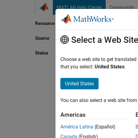
Skip to content
MATLAB Help Center
Community
Resource
Select a Web Sit
Source
Sort B
Status
Choose a web site to get translated
that you select:
United States
.
United States
You can also select a web site from 
Americas
América Latina
(Español)
Canada
(English)