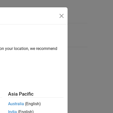
d on your location, we recommend
Asia Pacific
Australia
(English)
India
(English)