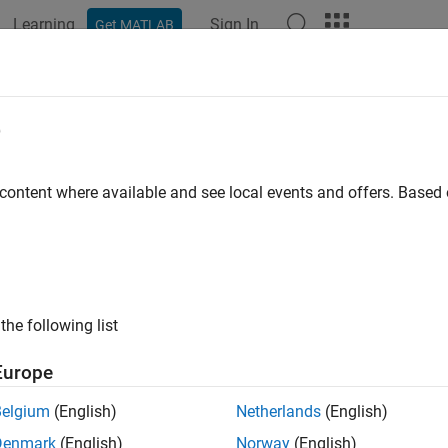
Learning
Sign In
Get MATLAB
e
y
 content where available and see local events and offers. Base
the following list
Europe
Belgium
(English)
Netherlands
(English)
Denmark
(English)
Norway
(English)