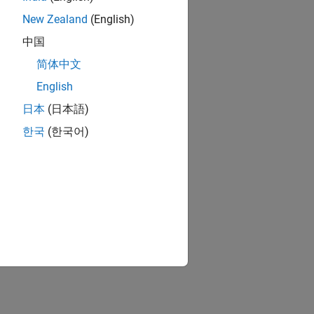
New Zealand
(English)
中国
简体中文
English
日本
(日本語)
한국
(한국어)