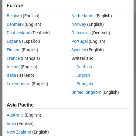
Europe
Belgium
(English)
Netherlands
(English)
Trust Center
Trademarks
Privacy Policy
Preventing Piracy
Denmark
(English)
Norway
(English)
Application Status
Contact Us
Deutschland
(Deutsch)
Österreich
(Deutsch)
© 1994-2026 The MathWorks, Inc.
España
(Español)
Portugal
(English)
Finland
(English)
Sweden
(English)
Select a Web 
Nordic
France
(Français)
Switzerland
Ireland
(English)
Deutsch
Italia
(Italiano)
English
Luxembourg
(English)
Français
United Kingdom
(English)
Asia Pacific
Australia
(English)
India
(English)
New Zealand
(English)