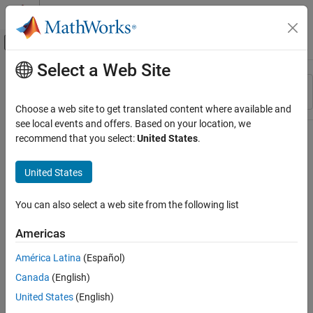
Skip to content
MATLAB Help Center
Off-Canvas Navigation Menu Toggle
Select a Web Site
Main Content
Resource
Sort By
Source
Choose a web site to get translated content where available and
see local events and offers. Based on your location, we
Status
recommend that you select:
United States
.
United States
You can also select a web site from the following list
Americas
América Latina
(Español)
Canada
(English)
United States
(English)