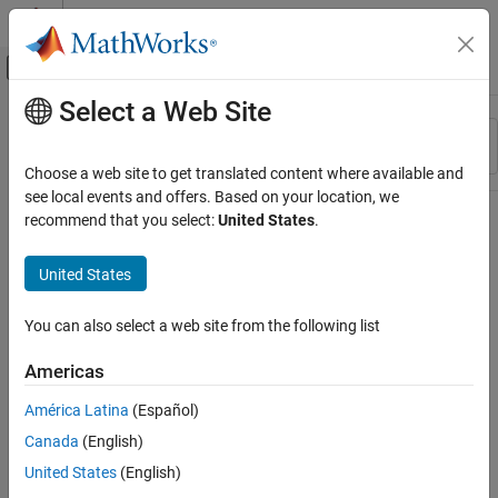
Skip to content
MATLAB Help Center
Off-Canvas Navigation Menu Toggle
Select a Web Site
Main Content
Resource
Sort By
Source
Choose a web site to get translated content where available and
see local events and offers. Based on your location, we
Status
recommend that you select:
United States
.
United States
You can also select a web site from the following list
Americas
América Latina
(Español)
Canada
(English)
United States
(English)