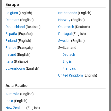
Europe
Belgium
(English)
Netherlands
(English)
Trust Center
Trademarks
Privacy Policy
Preventing Piracy
Denmark
(English)
Norway
(English)
Application Status
Contact Us
Deutschland
(Deutsch)
Österreich
(Deutsch)
© 1994-2026 The MathWorks, Inc.
España
(Español)
Portugal
(English)
Finland
(English)
Sweden
(English)
Select a Web 
Nordic
France
(Français)
Switzerland
Ireland
(English)
Deutsch
Italia
(Italiano)
English
Luxembourg
(English)
Français
United Kingdom
(English)
Asia Pacific
Australia
(English)
India
(English)
New Zealand
(English)