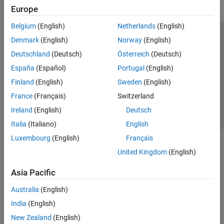
Europe
Belgium
(English)
Netherlands
(English)
Trust Center
Trademarks
Privacy Policy
Preventing Piracy
Denmark
(English)
Norway
(English)
Application Status
Contact Us
Deutschland
(Deutsch)
Österreich
(Deutsch)
© 1994-2026 The MathWorks, Inc.
España
(Español)
Portugal
(English)
Finland
(English)
Sweden
(English)
Select a Web 
Nordic
France
(Français)
Switzerland
Ireland
(English)
Deutsch
Italia
(Italiano)
English
Luxembourg
(English)
Français
United Kingdom
(English)
Asia Pacific
Australia
(English)
India
(English)
New Zealand
(English)