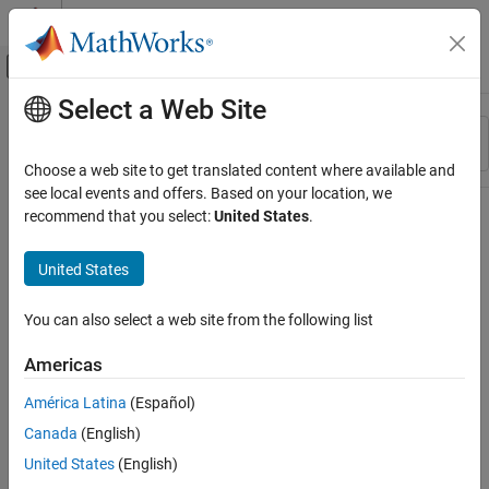
Skip to content
MATLAB Help Center
Off-Canvas Navigation Menu Toggle
Select a Web Site
Main Content
Resource
Sort By
Source
Choose a web site to get translated content where available and
see local events and offers. Based on your location, we
Status
recommend that you select:
United States
.
United States
You can also select a web site from the following list
Americas
América Latina
(Español)
Canada
(English)
United States
(English)