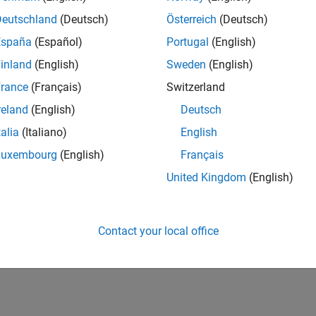
Deutschland
(Deutsch)
Österreich
(Deutsch)
España
(Español)
Portugal
(English)
inland
(English)
Sweden
(English)
rance
(Français)
Switzerland
reland
(English)
Deutsch
talia
(Italiano)
English
Luxembourg
(English)
Français
United Kingdom
(English)
Contact your local office