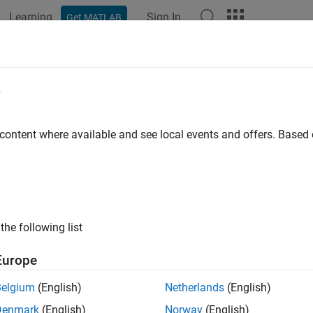
Learning
Sign In
Get MATLAB
e
y
 content where available and see local events and offers. Base
the following list
Europe
Belgium
(English)
Netherlands
(English)
Denmark
(English)
Norway
(English)