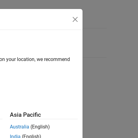
d on your location, we recommend
Asia Pacific
Australia
(English)
India
(English)