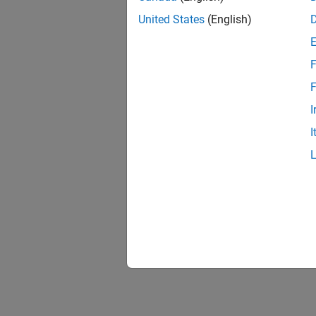
United States
(English)
F
F
I
I