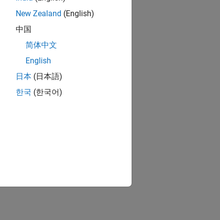
New Zealand
(English)
中国
简体中文
English
日本
(日本語)
한국
(한국어)