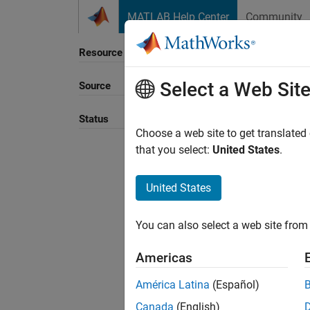
Skip to content
MATLAB Help Center
Community
Resource
Select a Web Sit
Source
Sort B
Status
Choose a web site to get translated
that you select:
United States
.
United States
You can also select a web site from 
Americas
América Latina
(Español)
Canada
(English)