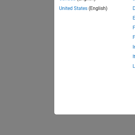
United States
(English)
F
F
I
I