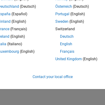
Deutschland
(Deutsch)
Österreich
(Deutsch)
España
(Español)
Portugal
(English)
inland
(English)
Sweden
(English)
rance
(Français)
Switzerland
reland
(English)
Deutsch
talia
(Italiano)
English
Luxembourg
(English)
Français
United Kingdom
(English)
Contact your local office