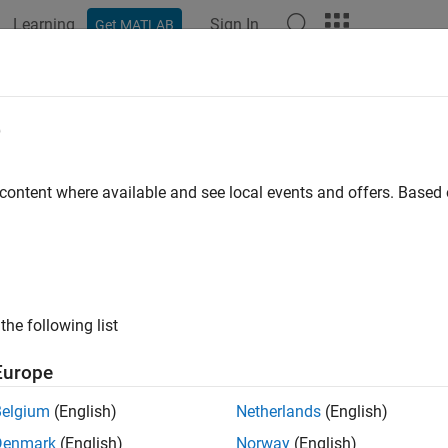
Learning
Sign In
Get MATLAB
e
y
 content where available and see local events and offers. Base
the following list
Europe
Belgium
(English)
Netherlands
(English)
Denmark
(English)
Norway
(English)