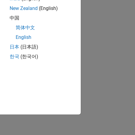
New Zealand
(English)
中国
简体中文
English
日本
(日本語)
한국
(한국어)