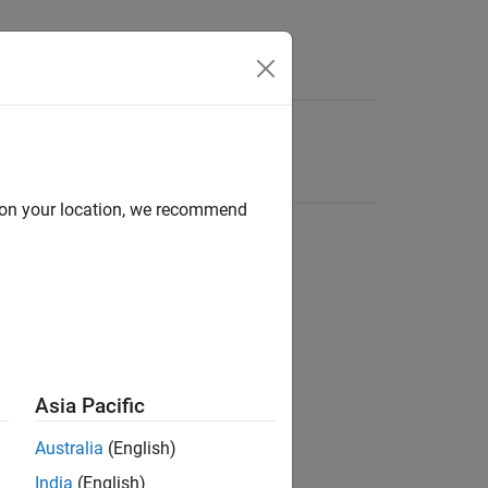
d on your location, we recommend
Asia Pacific
Australia
(English)
India
(English)