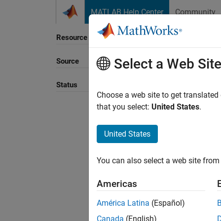
Skip to content
MATLAB Help Center
Community
Resource
Select a Web Sit
Source
Sort B
Status
Choose a web site to get translated
that you select:
United States
.
United States
You can also select a web site from 
Americas
América Latina
(Español)
Canada
(English)