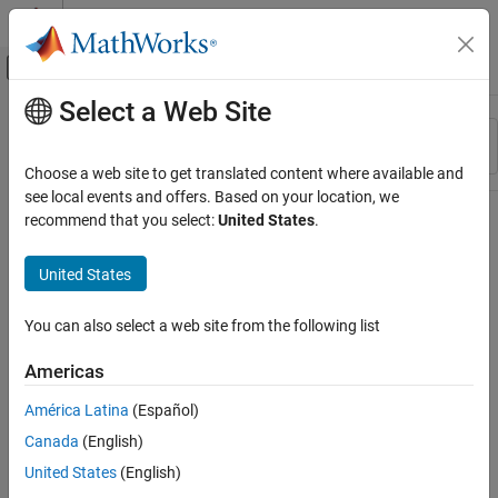
Skip to content
MATLAB Help Center
Off-Canvas Navigation Menu Toggle
Select a Web Site
Main Content
Resource
Sort By
Source
Choose a web site to get translated content where available and
see local events and offers. Based on your location, we
Status
recommend that you select:
United States
.
United States
You can also select a web site from the following list
Americas
América Latina
(Español)
Canada
(English)
United States
(English)