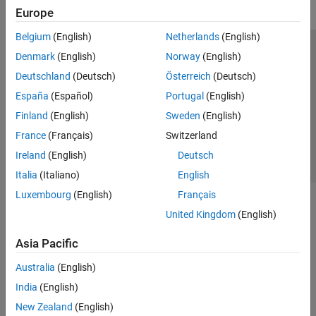
Europe
Belgium
(English)
Netherlands
(English)
Trust Center
Trademarks
Privacy Policy
Preventing Piracy
Denmark
(English)
Norway
(English)
Application Status
Contact Us
Deutschland
(Deutsch)
Österreich
(Deutsch)
© 1994-2026 The MathWorks, Inc.
España
(Español)
Portugal
(English)
Finland
(English)
Sweden
(English)
Select a Web 
Nordic
France
(Français)
Switzerland
Ireland
(English)
Deutsch
Italia
(Italiano)
English
Luxembourg
(English)
Français
United Kingdom
(English)
Asia Pacific
Australia
(English)
India
(English)
New Zealand
(English)