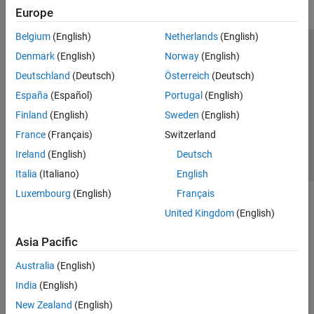
Europe
Belgium
(English)
Netherlands
(English)
Trust Center
Trademarks
Privacy Policy
Preventing Piracy
Denmark
(English)
Norway
(English)
Application Status
Contact Us
Deutschland
(Deutsch)
Österreich
(Deutsch)
© 1994-2026 The MathWorks, Inc.
España
(Español)
Portugal
(English)
Finland
(English)
Sweden
(English)
Select a Web 
Nordic
France
(Français)
Switzerland
Ireland
(English)
Deutsch
Italia
(Italiano)
English
Luxembourg
(English)
Français
United Kingdom
(English)
Asia Pacific
Australia
(English)
India
(English)
New Zealand
(English)