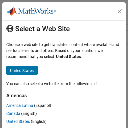
Skip to content
MATLAB Help Center
Off-Canvas Navigation Menu Toggle
Select a Web Site
Main Content
Resource
Sort By
Source
Choose a web site to get translated content where available and
see local events and offers. Based on your location, we
Status
recommend that you select:
United States
.
United States
You can also select a web site from the following list
Americas
América Latina
(Español)
Canada
(English)
United States
(English)