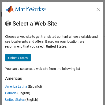
Skip to content
MATLAB Help Center
Off-Canvas Navigation Menu Toggle
Select a Web Site
Main Content
Resource
Sort By
Source
Choose a web site to get translated content where available and
see local events and offers. Based on your location, we
Status
recommend that you select:
United States
.
United States
You can also select a web site from the following list
Americas
América Latina
(Español)
Canada
(English)
United States
(English)