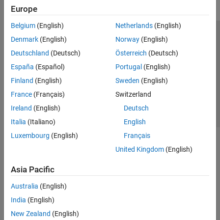
Europe
Belgium
(English)
Netherlands
(English)
Trust Center
Trademarks
Privacy Policy
Preventing Piracy
Denmark
(English)
Norway
(English)
Application Status
Contact Us
Deutschland
(Deutsch)
Österreich
(Deutsch)
© 1994-2026 The MathWorks, Inc.
España
(Español)
Portugal
(English)
Finland
(English)
Sweden
(English)
Select a Web 
Nordic
France
(Français)
Switzerland
Ireland
(English)
Deutsch
Italia
(Italiano)
English
Luxembourg
(English)
Français
United Kingdom
(English)
Asia Pacific
Australia
(English)
India
(English)
New Zealand
(English)