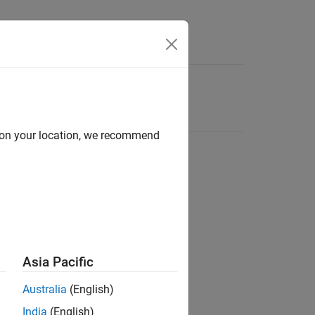
d on your location, we recommend
Asia Pacific
Australia
(English)
India
(English)