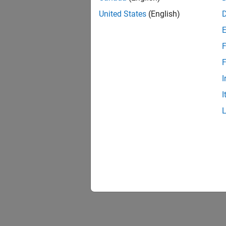
United States
(English)
F
F
I
I