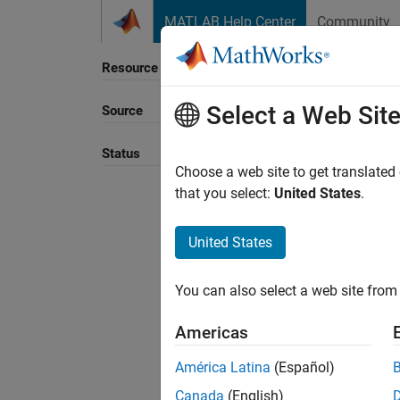
Skip to content
MATLAB Help Center
Community
Resource
Select a Web Sit
Source
Sort B
Status
Choose a web site to get translated
that you select:
United States
.
United States
You can also select a web site from 
Americas
América Latina
(Español)
Canada
(English)