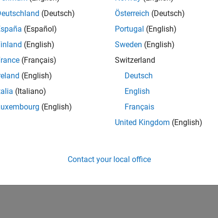
Deutschland
(Deutsch)
Österreich
(Deutsch)
España
(Español)
Portugal
(English)
inland
(English)
Sweden
(English)
rance
(Français)
Switzerland
reland
(English)
Deutsch
talia
(Italiano)
English
Luxembourg
(English)
Français
United Kingdom
(English)
Contact your local office