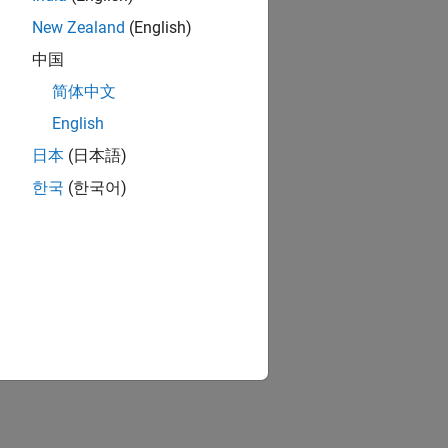
New Zealand
(English)
中国
简体中文
English
日本
(日本語)
한국
(한국어)