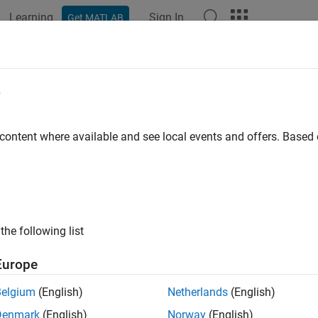
Learning
Sign In
Get MATLAB
e
y
 content where available and see local events and offers. Base
the following list
Europe
Belgium
(English)
Netherlands
(English)
Denmark
(English)
Norway
(English)