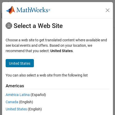
Skip to content
MATLAB Help Center
Off-Canvas Navigation Menu Toggle
Select a Web Site
Main Content
Resource
Sort By
Source
Choose a web site to get translated content where available and
see local events and offers. Based on your location, we
Status
recommend that you select:
United States
.
United States
You can also select a web site from the following list
Americas
América Latina
(Español)
Canada
(English)
United States
(English)