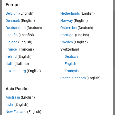
Europe
Belgium
(English)
Netherlands
(English)
Trust Center
Trademarks
Privacy Policy
Preventing Piracy
Denmark
(English)
Norway
(English)
Application Status
Contact Us
Deutschland
(Deutsch)
Österreich
(Deutsch)
© 1994-2026 The MathWorks, Inc.
España
(Español)
Portugal
(English)
Finland
(English)
Sweden
(English)
Select a Web 
Nordic
France
(Français)
Switzerland
Ireland
(English)
Deutsch
Italia
(Italiano)
English
Luxembourg
(English)
Français
United Kingdom
(English)
Asia Pacific
Australia
(English)
India
(English)
New Zealand
(English)