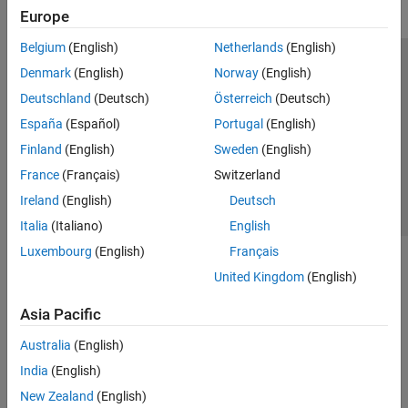
Europe
Belgium
(English)
Netherlands
(English)
Trust Center
Trademarks
Privacy Policy
Preventing Piracy
Denmark
(English)
Norway
(English)
Application Status
Contact Us
Deutschland
(Deutsch)
Österreich
(Deutsch)
© 1994-2026 The MathWorks, Inc.
España
(Español)
Portugal
(English)
Finland
(English)
Sweden
(English)
Select a Web 
Nordic
France
(Français)
Switzerland
Ireland
(English)
Deutsch
Italia
(Italiano)
English
Luxembourg
(English)
Français
United Kingdom
(English)
Asia Pacific
Australia
(English)
India
(English)
New Zealand
(English)