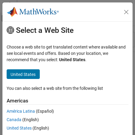
Skip to content
MATLAB Help Center
Off-Canvas Navigation Menu Toggle
Select a Web Site
Main Content
Resource
Sort By
Source
Choose a web site to get translated content where available and
see local events and offers. Based on your location, we
Status
recommend that you select:
United States
.
United States
You can also select a web site from the following list
Americas
América Latina
(Español)
Canada
(English)
United States
(English)