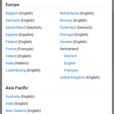
Europe
Belgium
(English)
Netherlands
(English)
Trust Center
Trademarks
Privacy Policy
Preventing Piracy
Denmark
(English)
Norway
(English)
Application Status
Contact Us
Deutschland
(Deutsch)
Österreich
(Deutsch)
© 1994-2026 The MathWorks, Inc.
España
(Español)
Portugal
(English)
Finland
(English)
Sweden
(English)
Select a Web 
Nordic
France
(Français)
Switzerland
Ireland
(English)
Deutsch
Italia
(Italiano)
English
Luxembourg
(English)
Français
United Kingdom
(English)
Asia Pacific
Australia
(English)
India
(English)
New Zealand
(English)