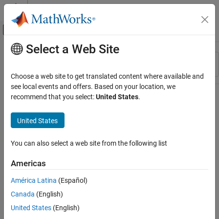
Skip to content
MATLAB Help Center
Off-Canvas Navigation Menu Toggle
Select a Web Site
Main Content
Resource
Sort By
Source
Choose a web site to get translated content where available and
see local events and offers. Based on your location, we
Status
recommend that you select:
United States
.
United States
You can also select a web site from the following list
Americas
América Latina
(Español)
Canada
(English)
United States
(English)