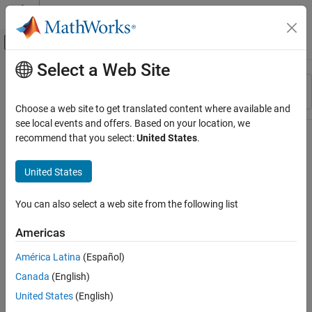
Skip to content
MATLAB Help Center
Off-Canvas Navigation Menu Toggle
Select a Web Site
Main Content
Resource
Sort By
Source
Choose a web site to get translated content where available and
see local events and offers. Based on your location, we
Status
recommend that you select:
United States
.
United States
You can also select a web site from the following list
Americas
América Latina
(Español)
Canada
(English)
United States
(English)