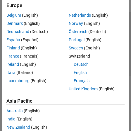
Europe
Belgium
(English)
Netherlands
(English)
Trust Center
Trademarks
Privacy Policy
Preventing Piracy
Denmark
(English)
Norway
(English)
Application Status
Contact Us
Deutschland
(Deutsch)
Österreich
(Deutsch)
© 1994-2026 The MathWorks, Inc.
España
(Español)
Portugal
(English)
Finland
(English)
Sweden
(English)
Select a Web 
Nordic
France
(Français)
Switzerland
Ireland
(English)
Deutsch
Italia
(Italiano)
English
Luxembourg
(English)
Français
United Kingdom
(English)
Asia Pacific
Australia
(English)
India
(English)
New Zealand
(English)