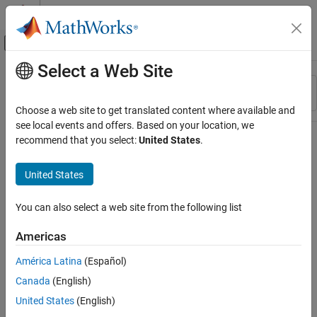
Skip to content
MATLAB Help Center
Off-Canvas Navigation Menu Toggle
Select a Web Site
Main Content
Resource
Sort By
Source
Choose a web site to get translated content where available and
see local events and offers. Based on your location, we
Status
recommend that you select:
United States
.
United States
You can also select a web site from the following list
Americas
América Latina
(Español)
Canada
(English)
United States
(English)