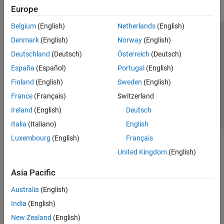
Europe
Belgium
(English)
Netherlands
(English)
Trust Center
Trademarks
Privacy Policy
Preventing Piracy
Denmark
(English)
Norway
(English)
Application Status
Contact Us
Deutschland
(Deutsch)
Österreich
(Deutsch)
© 1994-2026 The MathWorks, Inc.
España
(Español)
Portugal
(English)
Finland
(English)
Sweden
(English)
Select a Web 
Nordic
France
(Français)
Switzerland
Ireland
(English)
Deutsch
Italia
(Italiano)
English
Luxembourg
(English)
Français
United Kingdom
(English)
Asia Pacific
Australia
(English)
India
(English)
New Zealand
(English)