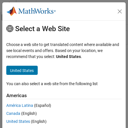
Skip to content
MATLAB Help Center
Off-Canvas Navigation Menu Toggle
Select a Web Site
Main Content
Resource
Sort By
Source
Choose a web site to get translated content where available and
see local events and offers. Based on your location, we
Status
recommend that you select:
United States
.
United States
You can also select a web site from the following list
Americas
América Latina
(Español)
Canada
(English)
United States
(English)