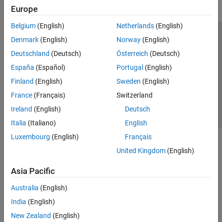
Europe
Belgium
(English)
Netherlands
(English)
Trust Center
Trademarks
Privacy Policy
Preventing Piracy
Denmark
(English)
Norway
(English)
Application Status
Contact Us
Deutschland
(Deutsch)
Österreich
(Deutsch)
© 1994-2026 The MathWorks, Inc.
España
(Español)
Portugal
(English)
Finland
(English)
Sweden
(English)
Select a Web 
Nordic
France
(Français)
Switzerland
Ireland
(English)
Deutsch
Italia
(Italiano)
English
Luxembourg
(English)
Français
United Kingdom
(English)
Asia Pacific
Australia
(English)
India
(English)
New Zealand
(English)