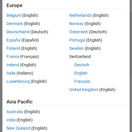
Europe
Belgium
(English)
Netherlands
(English)
Trust Center
Trademarks
Privacy Policy
Preventing Piracy
Denmark
(English)
Norway
(English)
Application Status
Contact Us
Deutschland
(Deutsch)
Österreich
(Deutsch)
© 1994-2026 The MathWorks, Inc.
España
(Español)
Portugal
(English)
Finland
(English)
Sweden
(English)
Select a Web 
Nordic
France
(Français)
Switzerland
Ireland
(English)
Deutsch
Italia
(Italiano)
English
Luxembourg
(English)
Français
United Kingdom
(English)
Asia Pacific
Australia
(English)
India
(English)
New Zealand
(English)