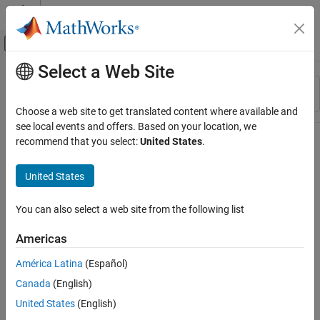
Skip to content
MATLAB Help Center
Off-Canvas Navigation Menu Toggle
Select a Web Site
Main Content
Resource
Sort By
Source
Choose a web site to get translated content where available and
see local events and offers. Based on your location, we
Status
recommend that you select:
United States
.
United States
You can also select a web site from the following list
Americas
América Latina
(Español)
Canada
(English)
United States
(English)