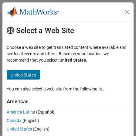
Skip to content
MATLAB Help Center
Off-Canvas Navigation Menu Toggle
Select a Web Site
Main Content
Resource
Sort By
Source
Choose a web site to get translated content where available and
see local events and offers. Based on your location, we
Status
recommend that you select:
United States
.
United States
You can also select a web site from the following list
Americas
América Latina
(Español)
Canada
(English)
United States
(English)