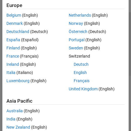
Europe
Belgium
(English)
Netherlands
(English)
Trust Center
Trademarks
Privacy Policy
Preventing Piracy
Denmark
(English)
Norway
(English)
Application Status
Contact Us
Deutschland
(Deutsch)
Österreich
(Deutsch)
© 1994-2026 The MathWorks, Inc.
España
(Español)
Portugal
(English)
Finland
(English)
Sweden
(English)
Select a Web 
Nordic
France
(Français)
Switzerland
Ireland
(English)
Deutsch
Italia
(Italiano)
English
Luxembourg
(English)
Français
United Kingdom
(English)
Asia Pacific
Australia
(English)
India
(English)
New Zealand
(English)