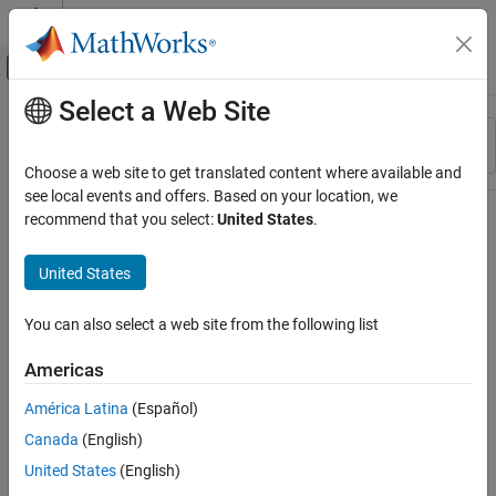
Skip to content
MATLAB Help Center
Off-Canvas Navigation Menu Toggle
Select a Web Site
Main Content
Resource
Sort By
Source
Choose a web site to get translated content where available and
see local events and offers. Based on your location, we
Status
recommend that you select:
United States
.
United States
You can also select a web site from the following list
Americas
América Latina
(Español)
Canada
(English)
United States
(English)