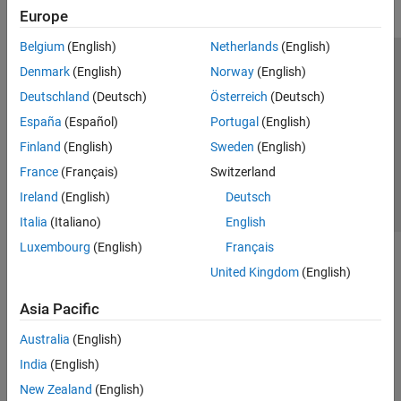
Europe
Belgium
(English)
Netherlands
(English)
Trust Center
Trademarks
Privacy Policy
Preventing Piracy
Denmark
(English)
Norway
(English)
Application Status
Contact Us
Deutschland
(Deutsch)
Österreich
(Deutsch)
© 1994-2026 The MathWorks, Inc.
España
(Español)
Portugal
(English)
Finland
(English)
Sweden
(English)
Select a Web 
Nordic
France
(Français)
Switzerland
Ireland
(English)
Deutsch
Italia
(Italiano)
English
Luxembourg
(English)
Français
United Kingdom
(English)
Asia Pacific
Australia
(English)
India
(English)
New Zealand
(English)