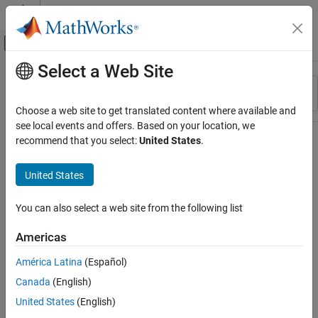
Skip to content
MATLAB Help Center
Off-Canvas Navigation Menu Toggle
Select a Web Site
Main Content
Resource
Sort By
Source
Choose a web site to get translated content where available and
see local events and offers. Based on your location, we
Status
recommend that you select:
United States
.
United States
You can also select a web site from the following list
Americas
América Latina
(Español)
Canada
(English)
United States
(English)