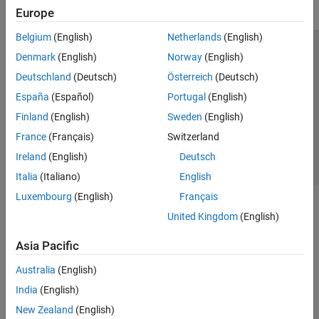
Europe
Belgium
(English)
Netherlands
(English)
Trust Center
Trademarks
Privacy Policy
Preventing Piracy
Denmark
(English)
Norway
(English)
Application Status
Contact Us
Deutschland
(Deutsch)
Österreich
(Deutsch)
© 1994-2026 The MathWorks, Inc.
España
(Español)
Portugal
(English)
Finland
(English)
Sweden
(English)
Select a Web 
Nordic
France
(Français)
Switzerland
Ireland
(English)
Deutsch
Italia
(Italiano)
English
Luxembourg
(English)
Français
United Kingdom
(English)
Asia Pacific
Australia
(English)
India
(English)
New Zealand
(English)