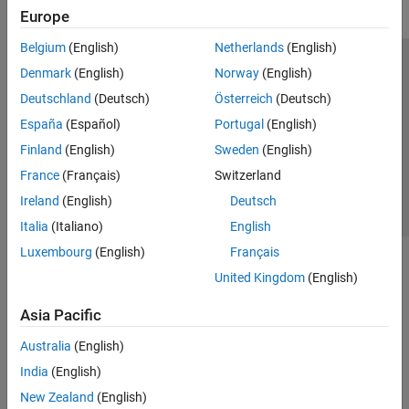
Europe
Belgium
(English)
Netherlands
(English)
Trust Center
Trademarks
Privacy Policy
Preventing Piracy
Denmark
(English)
Norway
(English)
Application Status
Contact Us
Deutschland
(Deutsch)
Österreich
(Deutsch)
© 1994-2026 The MathWorks, Inc.
España
(Español)
Portugal
(English)
Finland
(English)
Sweden
(English)
Select a Web 
Nordic
France
(Français)
Switzerland
Ireland
(English)
Deutsch
Italia
(Italiano)
English
Luxembourg
(English)
Français
United Kingdom
(English)
Asia Pacific
Australia
(English)
India
(English)
New Zealand
(English)