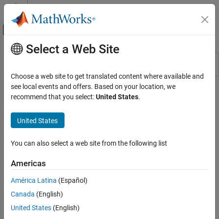
Skip to content
MATLAB Help Center
Off-Canvas Navigation Menu Toggle
Select a Web Site
Main Content
Resource
Sort By
Source
Choose a web site to get translated content where available and
see local events and offers. Based on your location, we
Status
recommend that you select:
United States
.
United States
You can also select a web site from the following list
Americas
América Latina
(Español)
Canada
(English)
United States
(English)