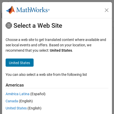
Skip to content
MATLAB Help Center
Off-Canvas Navigation Menu Toggle
Select a Web Site
Main Content
Resource
Sort By
Source
Choose a web site to get translated content where available and
see local events and offers. Based on your location, we
Status
recommend that you select:
United States
.
United States
You can also select a web site from the following list
Americas
América Latina
(Español)
Canada
(English)
United States
(English)