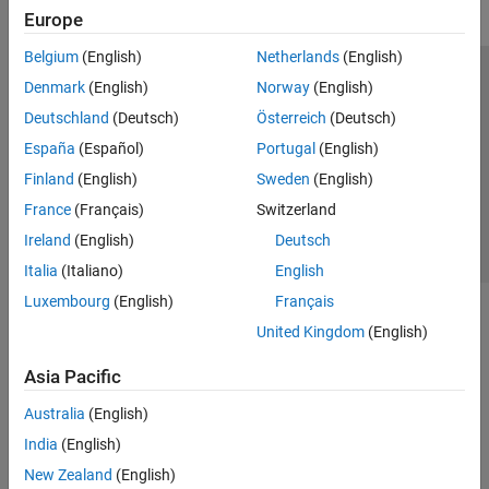
Europe
Belgium
(English)
Netherlands
(English)
Trust Center
Trademarks
Privacy Policy
Preventing Piracy
Denmark
(English)
Norway
(English)
Application Status
Contact Us
Deutschland
(Deutsch)
Österreich
(Deutsch)
© 1994-2026 The MathWorks, Inc.
España
(Español)
Portugal
(English)
Finland
(English)
Sweden
(English)
Select a Web 
Nordic
France
(Français)
Switzerland
Ireland
(English)
Deutsch
Italia
(Italiano)
English
Luxembourg
(English)
Français
United Kingdom
(English)
Asia Pacific
Australia
(English)
India
(English)
New Zealand
(English)