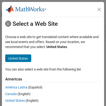
Skip to content
MATLAB Help Center
Off-Canvas Navigation Menu Toggle
Select a Web Site
Main Content
Resource
Sort By
Source
Choose a web site to get translated content where available and
see local events and offers. Based on your location, we
Status
recommend that you select:
United States
.
United States
You can also select a web site from the following list
Americas
América Latina
(Español)
Canada
(English)
United States
(English)