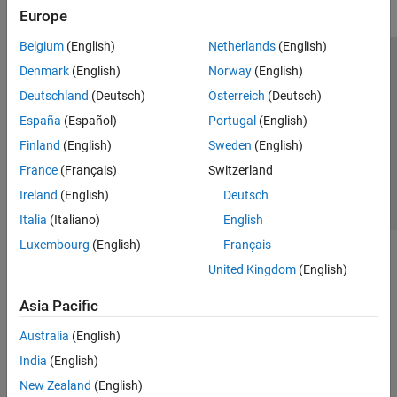
Europe
Belgium
(English)
Netherlands
(English)
Trust Center
Trademarks
Privacy Policy
Preventing Piracy
Denmark
(English)
Norway
(English)
Application Status
Contact Us
Deutschland
(Deutsch)
Österreich
(Deutsch)
© 1994-2026 The MathWorks, Inc.
España
(Español)
Portugal
(English)
Finland
(English)
Sweden
(English)
Select a Web 
Nordic
France
(Français)
Switzerland
Ireland
(English)
Deutsch
Italia
(Italiano)
English
Luxembourg
(English)
Français
United Kingdom
(English)
Asia Pacific
Australia
(English)
India
(English)
New Zealand
(English)