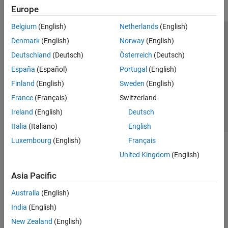
Europe
Belgium
(English)
Netherlands
(English)
Trust Center
Trademarks
Privacy Policy
Preventing Piracy
Denmark
(English)
Norway
(English)
Application Status
Contact Us
Deutschland
(Deutsch)
Österreich
(Deutsch)
© 1994-2026 The MathWorks, Inc.
España
(Español)
Portugal
(English)
Finland
(English)
Sweden
(English)
Select a Web 
Nordic
France
(Français)
Switzerland
Ireland
(English)
Deutsch
Italia
(Italiano)
English
Luxembourg
(English)
Français
United Kingdom
(English)
Asia Pacific
Australia
(English)
India
(English)
New Zealand
(English)