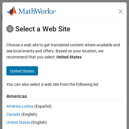
Skip to content
MATLAB Help Center
Off-Canvas Navigation Menu Toggle
Select a Web Site
Main Content
Resource
Sort By
Source
Choose a web site to get translated content where available and
see local events and offers. Based on your location, we
Status
recommend that you select:
United States
.
United States
You can also select a web site from the following list
Americas
América Latina
(Español)
Canada
(English)
United States
(English)