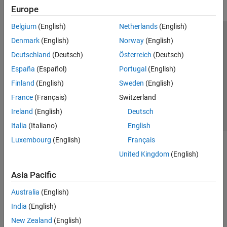
Europe
Belgium
(English)
Netherlands
(English)
Trust Center
Trademarks
Privacy Policy
Preventing Piracy
Denmark
(English)
Norway
(English)
Application Status
Contact Us
Deutschland
(Deutsch)
Österreich
(Deutsch)
© 1994-2026 The MathWorks, Inc.
España
(Español)
Portugal
(English)
Finland
(English)
Sweden
(English)
Select a Web 
Nordic
France
(Français)
Switzerland
Ireland
(English)
Deutsch
Italia
(Italiano)
English
Luxembourg
(English)
Français
United Kingdom
(English)
Asia Pacific
Australia
(English)
India
(English)
New Zealand
(English)