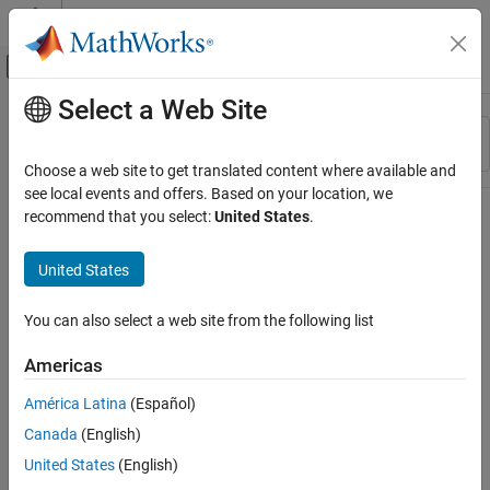
Skip to content
MATLAB Help Center
Off-Canvas Navigation Menu Toggle
Select a Web Site
Main Content
Resource
Sort By
Source
Choose a web site to get translated content where available and
see local events and offers. Based on your location, we
Status
recommend that you select:
United States
.
United States
You can also select a web site from the following list
Americas
América Latina
(Español)
Canada
(English)
United States
(English)