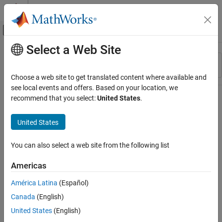
Skip to content
MATLAB Help Center
Off-Canvas Navigation Menu Toggle
Select a Web Site
Main Content
Resource
Sort By
Source
Choose a web site to get translated content where available and
see local events and offers. Based on your location, we
Status
recommend that you select:
United States
.
United States
You can also select a web site from the following list
Americas
América Latina
(Español)
Canada
(English)
United States
(English)