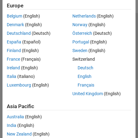
Europe
Belgium
(English)
Netherlands
(English)
Trust Center
Trademarks
Privacy Policy
Preventing Piracy
Denmark
(English)
Norway
(English)
Application Status
Contact Us
Deutschland
(Deutsch)
Österreich
(Deutsch)
© 1994-2026 The MathWorks, Inc.
España
(Español)
Portugal
(English)
Finland
(English)
Sweden
(English)
Select a Web 
Nordic
France
(Français)
Switzerland
Ireland
(English)
Deutsch
Italia
(Italiano)
English
Luxembourg
(English)
Français
United Kingdom
(English)
Asia Pacific
Australia
(English)
India
(English)
New Zealand
(English)