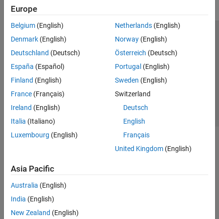
Europe
Belgium
(English)
Netherlands
(English)
Trust Center
Trademarks
Privacy Policy
Preventing Piracy
Denmark
(English)
Norway
(English)
Application Status
Contact Us
Deutschland
(Deutsch)
Österreich
(Deutsch)
© 1994-2026 The MathWorks, Inc.
España
(Español)
Portugal
(English)
Finland
(English)
Sweden
(English)
Select a Web 
Nordic
France
(Français)
Switzerland
Ireland
(English)
Deutsch
Italia
(Italiano)
English
Luxembourg
(English)
Français
United Kingdom
(English)
Asia Pacific
Australia
(English)
India
(English)
New Zealand
(English)