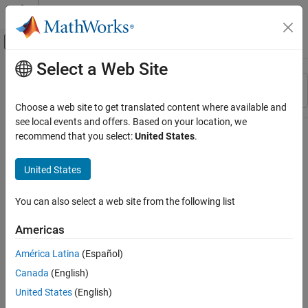
Skip to content
MATLAB Help Center
Off-Canvas Navigation Menu Toggle
Select a Web Site
Main Content
Resource
Sort By
Source
Choose a web site to get translated content where available and
see local events and offers. Based on your location, we
Status
recommend that you select:
United States
.
United States
You can also select a web site from the following list
Americas
América Latina
(Español)
Canada
(English)
United States
(English)