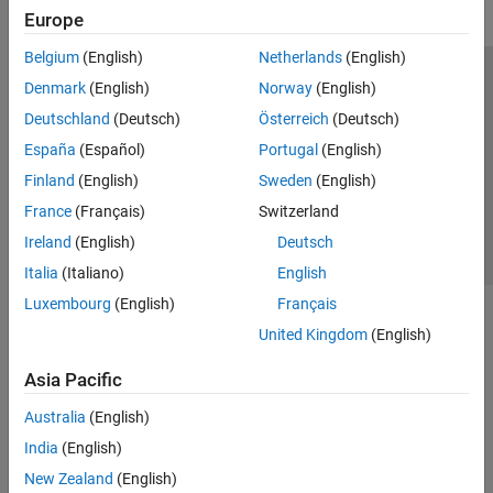
Europe
Belgium
(English)
Netherlands
(English)
Trust Center
Trademarks
Privacy Policy
Preventing Piracy
Denmark
(English)
Norway
(English)
Application Status
Contact Us
Deutschland
(Deutsch)
Österreich
(Deutsch)
© 1994-2026 The MathWorks, Inc.
España
(Español)
Portugal
(English)
Finland
(English)
Sweden
(English)
Select a Web 
Nordic
France
(Français)
Switzerland
Ireland
(English)
Deutsch
Italia
(Italiano)
English
Luxembourg
(English)
Français
United Kingdom
(English)
Asia Pacific
Australia
(English)
India
(English)
New Zealand
(English)