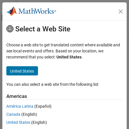
Skip to content
MATLAB Help Center
Off-Canvas Navigation Menu Toggle
Select a Web Site
Main Content
Resource
Sort By
Source
Choose a web site to get translated content where available and
see local events and offers. Based on your location, we
Status
recommend that you select:
United States
.
United States
You can also select a web site from the following list
Americas
América Latina
(Español)
Canada
(English)
United States
(English)