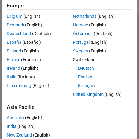
Europe
Belgium
(English)
Netherlands
(English)
Trust Center
Trademarks
Privacy Policy
Preventing Piracy
Denmark
(English)
Norway
(English)
Application Status
Contact Us
Deutschland
(Deutsch)
Österreich
(Deutsch)
© 1994-2026 The MathWorks, Inc.
España
(Español)
Portugal
(English)
Finland
(English)
Sweden
(English)
Select a Web 
Nordic
France
(Français)
Switzerland
Ireland
(English)
Deutsch
Italia
(Italiano)
English
Luxembourg
(English)
Français
United Kingdom
(English)
Asia Pacific
Australia
(English)
India
(English)
New Zealand
(English)