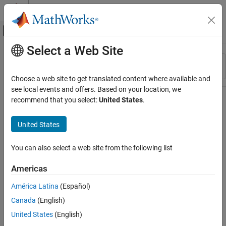
Skip to content
MATLAB Help Center
Off-Canvas Navigation Menu Toggle
Select a Web Site
Main Content
Resource
Sort By
Source
Choose a web site to get translated content where available and
see local events and offers. Based on your location, we
Status
recommend that you select:
United States
.
United States
You can also select a web site from the following list
Americas
América Latina
(Español)
Canada
(English)
United States
(English)