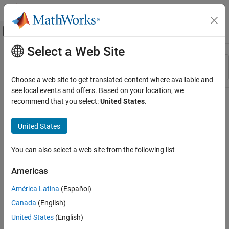
Skip to content
MATLAB Help Center
Off-Canvas Navigation Menu Toggle
Select a Web Site
Main Content
Resource
Sort By
Source
Choose a web site to get translated content where available and
see local events and offers. Based on your location, we
Status
recommend that you select:
United States
.
United States
You can also select a web site from the following list
Americas
América Latina
(Español)
Canada
(English)
United States
(English)