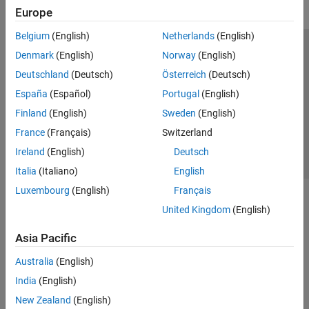
Europe
Belgium
(English)
Netherlands
(English)
Trust Center
Trademarks
Privacy Policy
Preventing Piracy
Denmark
(English)
Norway
(English)
Application Status
Contact Us
Deutschland
(Deutsch)
Österreich
(Deutsch)
© 1994-2026 The MathWorks, Inc.
España
(Español)
Portugal
(English)
Finland
(English)
Sweden
(English)
Select a Web 
Nordic
France
(Français)
Switzerland
Ireland
(English)
Deutsch
Italia
(Italiano)
English
Luxembourg
(English)
Français
United Kingdom
(English)
Asia Pacific
Australia
(English)
India
(English)
New Zealand
(English)