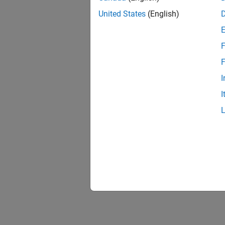
United States
(English)
F
F
I
I