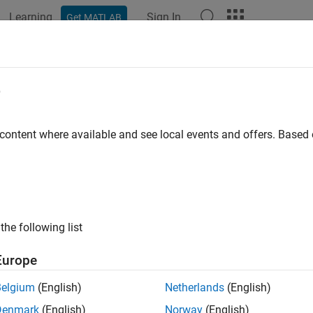
Learning
Sign In
Get MATLAB
e
y
 content where available and see local events and offers. Base
the following list
Europe
Belgium
(English)
Netherlands
(English)
Denmark
(English)
Norway
(English)