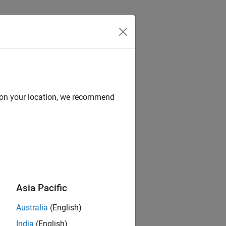
d on your location, we recommend
Asia Pacific
Australia
(English)
India
(English)