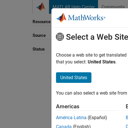
Skip to content
MATLAB Help Center
Community
Resource
Select a Web Sit
Source
Sort B
Status
Choose a web site to get translated
that you select:
United States
.
United States
You can also select a web site from 
Americas
América Latina
(Español)
Canada
(English)