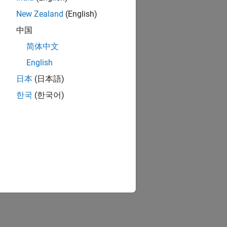
New Zealand
(English)
中国
简体中文
English
日本
(日本語)
한국
(한국어)