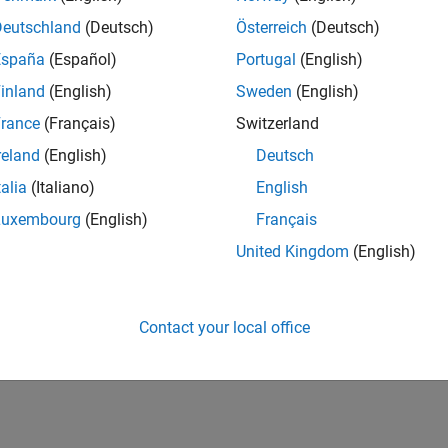
Deutschland
(Deutsch)
Österreich
(Deutsch)
España
(Español)
Portugal
(English)
inland
(English)
Sweden
(English)
rance
(Français)
Switzerland
reland
(English)
Deutsch
talia
(Italiano)
English
Luxembourg
(English)
Français
United Kingdom
(English)
Contact your local office