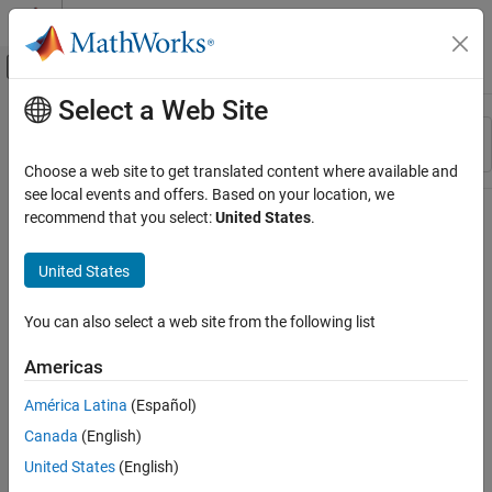
Skip to content
MATLAB Help Center
Off-Canvas Navigation Menu Toggle
Select a Web Site
Main Content
Resource
Sort By
Source
Choose a web site to get translated content where available and
see local events and offers. Based on your location, we
Status
recommend that you select:
United States
.
United States
You can also select a web site from the following list
Americas
América Latina
(Español)
Canada
(English)
United States
(English)