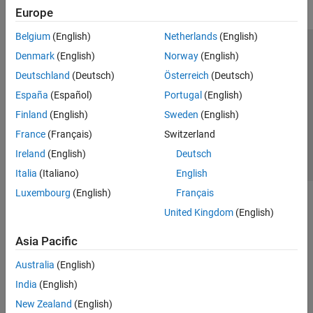
Europe
Belgium
(English)
Netherlands
(English)
Trust Center
Trademarks
Privacy Policy
Preventing Piracy
Denmark
(English)
Norway
(English)
Application Status
Contact Us
Deutschland
(Deutsch)
Österreich
(Deutsch)
© 1994-2026 The MathWorks, Inc.
España
(Español)
Portugal
(English)
Finland
(English)
Sweden
(English)
Select a Web 
Nordic
France
(Français)
Switzerland
Ireland
(English)
Deutsch
Italia
(Italiano)
English
Luxembourg
(English)
Français
United Kingdom
(English)
Asia Pacific
Australia
(English)
India
(English)
New Zealand
(English)