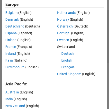
Europe
Belgium
(English)
Netherlands
(English)
Trust Center
Trademarks
Privacy Policy
Preventing Piracy
Denmark
(English)
Norway
(English)
Application Status
Contact Us
Deutschland
(Deutsch)
Österreich
(Deutsch)
© 1994-2026 The MathWorks, Inc.
España
(Español)
Portugal
(English)
Finland
(English)
Sweden
(English)
Select a Web 
Nordic
France
(Français)
Switzerland
Ireland
(English)
Deutsch
Italia
(Italiano)
English
Luxembourg
(English)
Français
United Kingdom
(English)
Asia Pacific
Australia
(English)
India
(English)
New Zealand
(English)