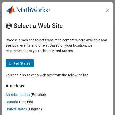
Skip to content
MATLAB Help Center
Off-Canvas Navigation Menu Toggle
Select a Web Site
Main Content
Resource
Sort By
Source
Choose a web site to get translated content where available and
see local events and offers. Based on your location, we
Status
recommend that you select:
United States
.
United States
You can also select a web site from the following list
Americas
América Latina
(Español)
Canada
(English)
United States
(English)