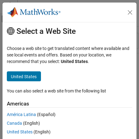
Skip to content
MATLAB Help Center
Off-Canvas Navigation Menu Toggle
Select a Web Site
Main Content
Resource
Sort By
Source
Choose a web site to get translated content where available and
see local events and offers. Based on your location, we
Status
recommend that you select:
United States
.
United States
You can also select a web site from the following list
Americas
América Latina
(Español)
Canada
(English)
United States
(English)