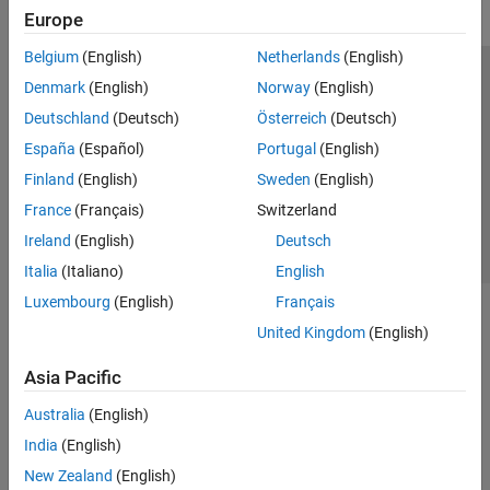
Europe
Belgium
(English)
Netherlands
(English)
Trust Center
Trademarks
Privacy Policy
Preventing Piracy
Denmark
(English)
Norway
(English)
Application Status
Contact Us
Deutschland
(Deutsch)
Österreich
(Deutsch)
© 1994-2026 The MathWorks, Inc.
España
(Español)
Portugal
(English)
Finland
(English)
Sweden
(English)
Select a Web 
Nordic
France
(Français)
Switzerland
Ireland
(English)
Deutsch
Italia
(Italiano)
English
Luxembourg
(English)
Français
United Kingdom
(English)
Asia Pacific
Australia
(English)
India
(English)
New Zealand
(English)