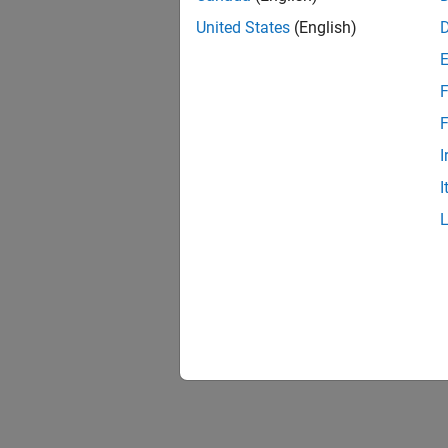
United States
(English)
F
F
I
I