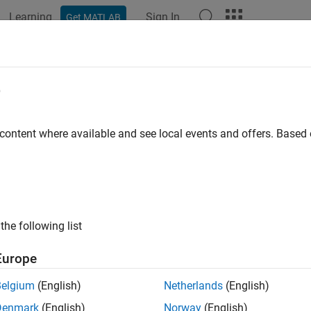
Learning
Sign In
Get MATLAB
e
y
 content where available and see local events and offers. Base
the following list
Europe
Belgium
(English)
Netherlands
(English)
Denmark
(English)
Norway
(English)