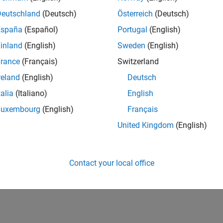
Deutschland
(Deutsch)
Österreich
(Deutsch)
España
(Español)
Portugal
(English)
inland
(English)
Sweden
(English)
rance
(Français)
Switzerland
reland
(English)
Deutsch
talia
(Italiano)
English
Luxembourg
(English)
Français
United Kingdom
(English)
Contact your local office