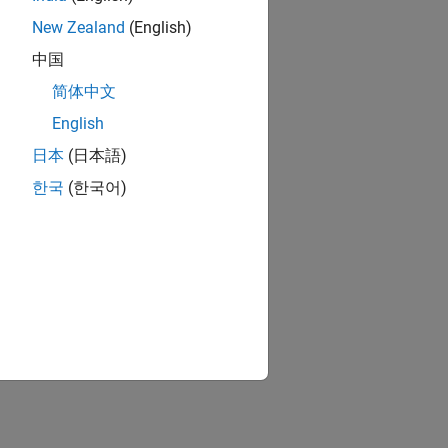
New Zealand
(English)
中国
简体中文
English
日本
(日本語)
한국
(한국어)