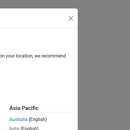
d on your location, we recommend
Asia Pacific
Australia
(English)
India
(English)