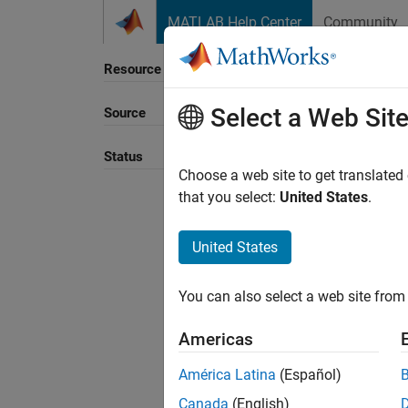
Skip to content
MATLAB Help Center
Community
Resource
Select a Web Sit
Source
Sort B
Status
Choose a web site to get translated
that you select:
United States
.
United States
You can also select a web site from 
Americas
América Latina
(Español)
Canada
(English)