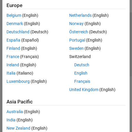
Europe
Belgium
(English)
Netherlands
(English)
Trust Center
Trademarks
Privacy Policy
Preventing Piracy
Denmark
(English)
Norway
(English)
Application Status
Contact Us
Deutschland
(Deutsch)
Österreich
(Deutsch)
© 1994-2026 The MathWorks, Inc.
España
(Español)
Portugal
(English)
Finland
(English)
Sweden
(English)
Select a Web 
Nordic
France
(Français)
Switzerland
Ireland
(English)
Deutsch
Italia
(Italiano)
English
Luxembourg
(English)
Français
United Kingdom
(English)
Asia Pacific
Australia
(English)
India
(English)
New Zealand
(English)