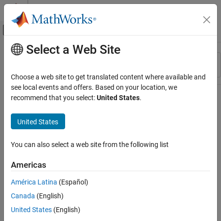
Skip to content
MATLAB Help Center
Off-Canvas Navigation Menu Toggle
Select a Web Site
Main Content
Resource
Sort By
Source
Choose a web site to get translated content where available and
see local events and offers. Based on your location, we
Status
recommend that you select:
United States
.
United States
You can also select a web site from the following list
Americas
América Latina
(Español)
Canada
(English)
United States
(English)