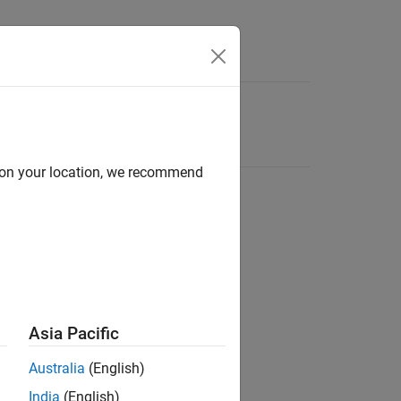
d on your location, we recommend
Asia Pacific
Australia
(English)
India
(English)