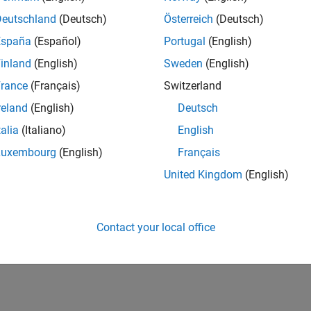
Deutschland
(Deutsch)
Österreich
(Deutsch)
España
(Español)
Portugal
(English)
inland
(English)
Sweden
(English)
rance
(Français)
Switzerland
reland
(English)
Deutsch
talia
(Italiano)
English
Luxembourg
(English)
Français
United Kingdom
(English)
Contact your local office