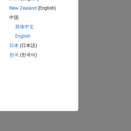
New Zealand
(English)
中国
简体中文
English
日本
(日本語)
한국
(한국어)