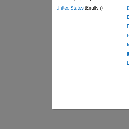
United States
(English)
F
F
I
I