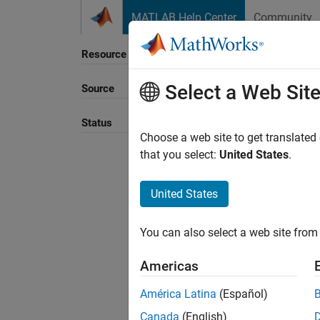
Skip to content
MATLAB Help Center
Community
Resource
Select a Web Sit
Source
Sort B
Status
Choose a web site to get translated
that you select:
United States
.
United States
You can also select a web site from 
Americas
América Latina
(Español)
Canada
(English)