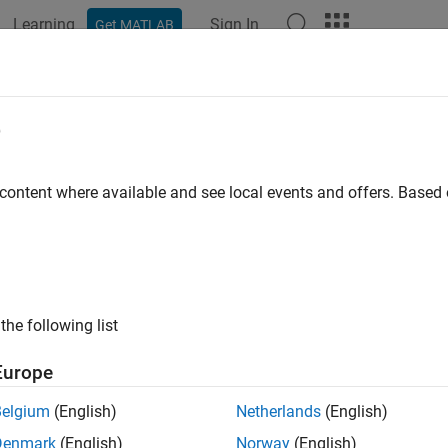
Learning
Sign In
Get MATLAB
e
y
 content where available and see local events and offers. Base
the following list
Europe
Belgium
(English)
Netherlands
(English)
Denmark
(English)
Norway
(English)