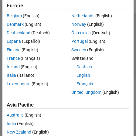
Europe
Belgium
(English)
Netherlands
(English)
Trust Center
Trademarks
Privacy Policy
Preventing Piracy
Denmark
(English)
Norway
(English)
Application Status
Contact Us
Deutschland
(Deutsch)
Österreich
(Deutsch)
© 1994-2026 The MathWorks, Inc.
España
(Español)
Portugal
(English)
Finland
(English)
Sweden
(English)
Select a Web 
Nordic
France
(Français)
Switzerland
Ireland
(English)
Deutsch
Italia
(Italiano)
English
Luxembourg
(English)
Français
United Kingdom
(English)
Asia Pacific
Australia
(English)
India
(English)
New Zealand
(English)