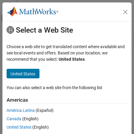
Skip to content
MATLAB Help Center
Off-Canvas Navigation Menu Toggle
Select a Web Site
Main Content
Resource
Sort By
Source
Choose a web site to get translated content where available and
see local events and offers. Based on your location, we
Status
recommend that you select:
United States
.
United States
You can also select a web site from the following list
Americas
América Latina
(Español)
Canada
(English)
United States
(English)