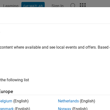
Learning
Sign In
Get MATLAB
e
y
 content where available and see local events and offers. Base
the following list
Europe
Belgium
(English)
Netherlands
(English)
Denmark
(English)
Norway
(English)