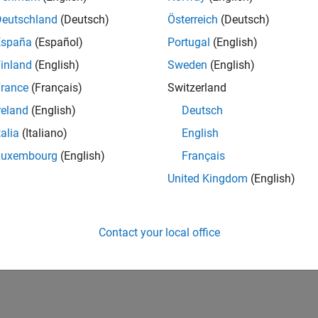
Deutschland
(Deutsch)
Österreich
(Deutsch)
España
(Español)
Portugal
(English)
inland
(English)
Sweden
(English)
rance
(Français)
Switzerland
reland
(English)
Deutsch
talia
(Italiano)
English
Luxembourg
(English)
Français
United Kingdom
(English)
Contact your local office