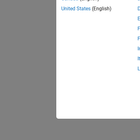
United States
(English)
F
F
I
I