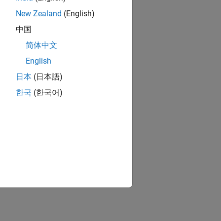
New Zealand
(English)
中国
简体中文
English
日本
(日本語)
한국
(한국어)