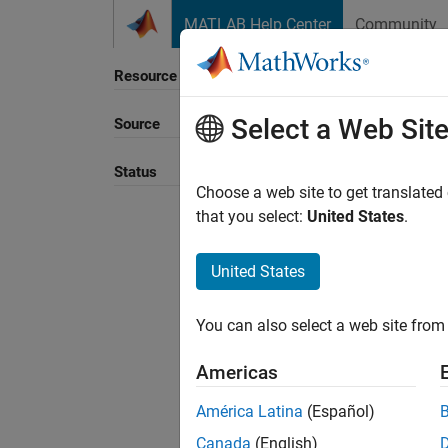
Skip to content
MATLAB Help Center
Community
Resource
Select a Web Sit
Source
Sort B
Status
Choose a web site to get translated
that you select:
United States
.
United States
You can also select a web site from 
Americas
América Latina
(Español)
Canada
(English)