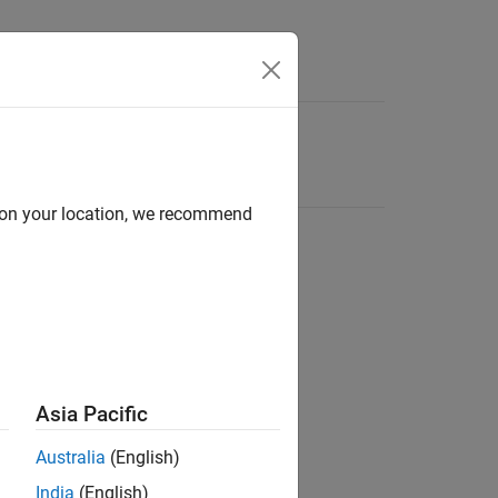
d on your location, we recommend
Asia Pacific
Australia
(English)
India
(English)